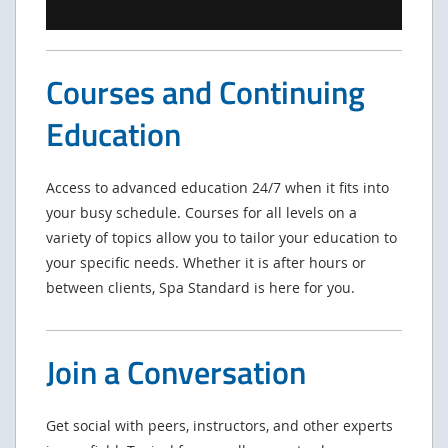
Courses and Continuing
Education
Access to advanced education 24/7 when it fits into
your busy schedule. Courses for all levels on a
variety of topics allow you to tailor your education to
your specific needs. Whether it is after hours or
between clients, Spa Standard is here for you.
Join a Conversation
Get social with peers, instructors, and other experts