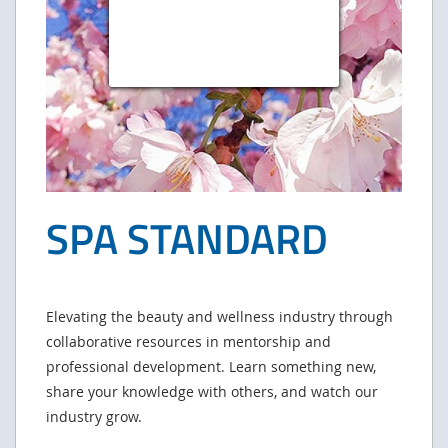
SPA STANDARD
Elevating the beauty and wellness industry through
collaborative resources in mentorship and
professional development. Learn something new,
share your knowledge with others, and watch our
industry grow.