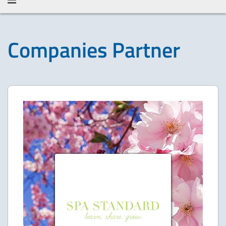
Companies Partner