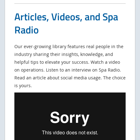
Articles, Videos, and Spa
Radio
Our ever-growing library features real people in the
industry sharing their insights, knowledge, and
helpful tips to elevate your success. Watch a video
on operations. Listen to an interview on Spa Radio.
Read an article about social media usage. The choice
is yours.