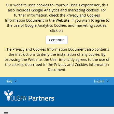
Our website uses cookies to improve User's experience, this
also includes Google Analytics and marketing cookies. For
further information, check the
Privacy and Cookies
Information Document
in the Website. If you wish to agree to
the use of Google Analytics Cookies and marketing cookies,
click on
Continue
The
Privacy and Cookies Information Document
also contains
the instructions to deny the installation of any cookie. By
browsing the Website, the User implicitly agrees to the use of
the cookies described in the Privacy and Cookies Information
Document.
Italy
English