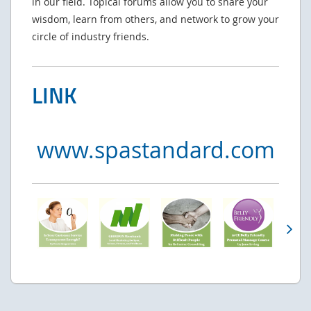
in our field. Topical forums allow you to share your
wisdom, learn from others, and network to grow your
circle of industry friends.
LINK
www.spastandard.com